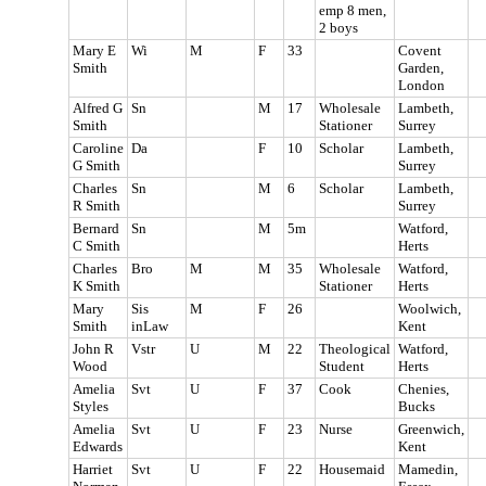
emp 8 men,
2 boys
Mary E
Wi
M
F
33
Covent
Smith
Garden,
London
Alfred G
Sn
M
17
Wholesale
Lambeth,
Smith
Stationer
Surrey
Caroline
Da
F
10
Scholar
Lambeth,
G Smith
Surrey
Charles
Sn
M
6
Scholar
Lambeth,
R Smith
Surrey
Bernard
Sn
M
5m
Watford,
C Smith
Herts
Charles
Bro
M
M
35
Wholesale
Watford,
K Smith
Stationer
Herts
Mary
Sis
M
F
26
Woolwich,
Smith
inLaw
Kent
John R
Vstr
U
M
22
Theological
Watford,
Wood
Student
Herts
Amelia
Svt
U
F
37
Cook
Chenies,
Styles
Bucks
Amelia
Svt
U
F
23
Nurse
Greenwich,
Edwards
Kent
Harriet
Svt
U
F
22
Housemaid
Mamedin,