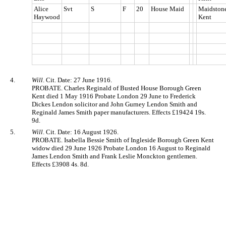
Alice
Svt
S
F
20
House Maid
Maidstone
Haywood
Kent
4.
Will
. Cit. Date: 27 June 1916.
PROBATE. Charles Reginald of Busted House Borough Green
Kent died 1 May 1916 Probate London 29 June to Frederick
Dickes Lendon solicitor and John Gurney Lendon Smith and
Reginald James Smith paper manufacturers. Effects £19424 19s.
9d.
5.
Will
. Cit. Date: 16 August 1926.
PROBATE. Isabella Bessie Smith of Ingleside Borough Green Kent
widow died 29 June 1926 Probate London 16 August to Reginald
James Lendon Smith and Frank Leslie Monckton gentlemen.
Effects £3908 4s. 8d.