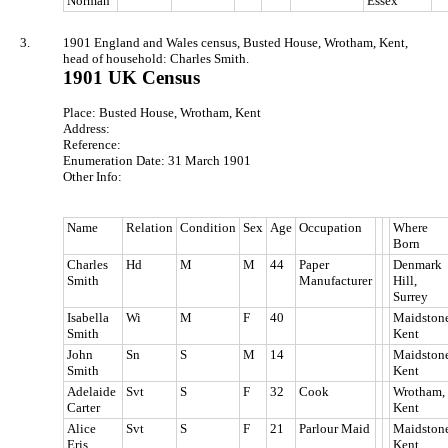
Norman
Essex
3.
1901 England and Wales census, Busted House, Wrotham, Kent,
head of household: Charles Smith.
1901 UK Census
Place: Busted House, Wrotham, Kent
Address:
Reference:
Enumeration Date: 31 March 1901
Other Info:
Name
Relation
Condition
Sex
Age
Occupation
Where
Born
Charles
Hd
M
M
44
Paper
Denmark
Smith
Manufacturer
Hill,
Surrey
Isabella
Wi
M
F
40
Maidstone
Smith
Kent
John
Sn
S
M
14
Maidstone
Smith
Kent
Adelaide
Svt
S
F
32
Cook
Wrotham,
Carter
Kent
Alice
Svt
S
F
21
Parlour Maid
Maidstone
Eris
Kent