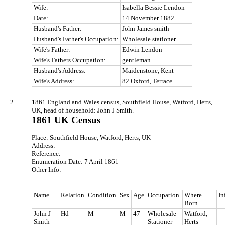
Wife:
Isabella Bessie Lendon
Date:
14 November 1882
Husband's Father:
John James smith
Husband's Father's Occupation:
Wholesale stationer
Wife's Father:
Edwin Lendon
Wife's Fathers Occupation:
gentleman
Husband's Address:
Maidenstone, Kent
Wife's Address:
82 Oxford, Terrace
2.
1861 England and Wales census, Southfield House, Watford, Herts,
UK, head of household: John J Smith.
1861 UK Census
Place: Southfield House, Watford, Herts, UK
Address:
Reference:
Enumeration Date: 7 April 1861
Other Info:
Name
Relation
Condition
Sex
Age
Occupation
Where
In
Born
John J
Hd
M
M
47
Wholesale
Watford,
Smith
Stationer
Herts