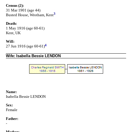
Census (2):
31 Mar 1901 (age 44)
3
Busted House, Wrotham, Kent
Death:
1 May 1916 (age 60-61)
Kent, UK
Will:
4
27 Jun 1916 (age 60-61)
Wife: Isabella Bessie LENDON
Name:
Isabella Bessie LENDON
Sex:
Female
Father:
-
Mother: