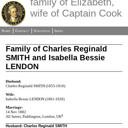
family of Elizabeth,
wife of Captain Cook
Home
Contact
Statistics
Index
Family of Charles Reginald
SMITH and Isabella Bessie
LENDON
Husband:
Charles Reginald SMITH (1855-1916)
Wife:
Isabella Bessie LENDON (1861-1926)
Marriage:
14 Nov 1882
1
All Saints, Paddington, London, UK
Husband: Charles Reginald SMITH