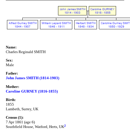
Name:
Charles Reginald SMITH
Sex:
Male
Father:
John James SMITH (1814-1903)
Mother:
Caroline GURNEY (1816-1855)
Birth:
1855
Lambeth, Surrey, UK
Census (1):
7 Apr 1861 (age 6)
2
Southfield House, Watford, Herts, UK