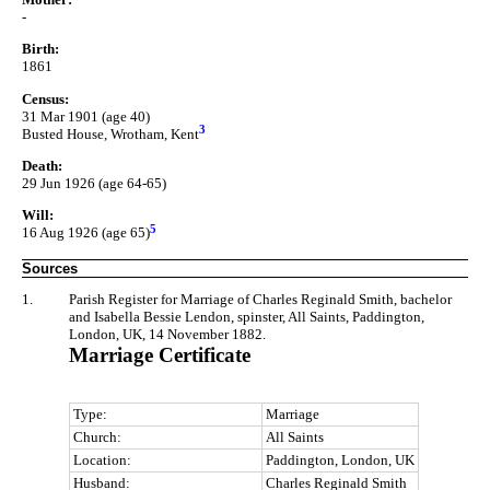
-
Birth:
1861
Census:
31 Mar 1901 (age 40)
3
Busted House, Wrotham, Kent
Death:
29 Jun 1926 (age 64-65)
Will:
5
16 Aug 1926 (age 65)
Sources
1.
Parish Register for Marriage of Charles Reginald Smith, bachelor
and Isabella Bessie Lendon, spinster, All Saints, Paddington,
London, UK, 14 November 1882.
Marriage Certificate
Type:
Marriage
Church:
All Saints
Location:
Paddington, London, UK
Husband:
Charles Reginald Smith