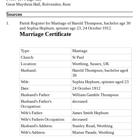
Great Maythem Hall, Rolvenden, Kent
Sources
1.
Parish Register for Marriage of Harold Thompson, bachelor age 30
and Sophia Hepburn, spinster age 23, 24 October 1912.
Marriage Certificate
Type:
Marriage
Church:
St Paul
Location:
Worthing, Sussex, UK
Husband:
Harold Thompson, bachelor aged
30
Wife:
Sophia Hepburn, spinster aged 23
Date:
24 October 1912
Husband's Father:
William Gamble Thompson
Husband's Father's
deceased
Occupation:
Wife's Father:
James Smith Hepburn
Wife's Fathers Occupation:
deceased
Husband's Address:
Stanley Road, Worthing
Wife's Address:
Marine Parade, Worthing