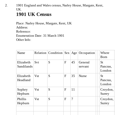
2.
1901 England and Wales census, Narley House, Margate, Kent,
UK.
1901 UK Census
Place: Narley House, Margate, Kent, UK
Address:
Reference:
Enumeration Date: 31 March 1901
Other Info:
Name
Relation
Condition
Sex
Age
Occupation
Where
Born
Elizabeth
Svt
S
F
45
General
St
Sandilands
servant
Pancras,
London
Elizabeth
Vst
S
F
35
Nurse
St
Headland
Pancras,
London
Sophey
Vst
S
F
11
Croydon,
Hepburn
Surrey
Phillis
Vst
S
F
7
Croydon,
Hepburn
Surrey