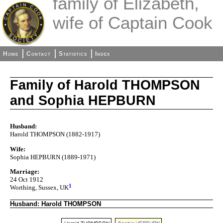
family of Elizabeth,
wife of Captain Cook
Home
Contact
Statistics
Index
Family of Harold THOMPSON
and Sophia HEPBURN
Husband:
Harold THOMPSON (1882-1917)
Wife:
Sophia HEPBURN (1889-1971)
Marriage:
24 Oct 1912
1
Worthing, Sussex, UK
Husband: Harold THOMPSON