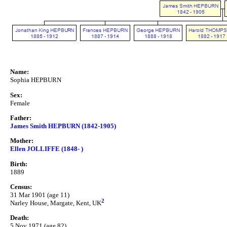
Name:
Sophia HEPBURN
Sex:
Female
Father:
James Smith HEPBURN (1842-1905)
Mother:
Ellen JOLLIFFE (1848- )
Birth:
1889
Census:
31 Mar 1901 (age 11)
2
Narley House, Margate, Kent, UK
Death:
5 Nov 1971 (age 82)