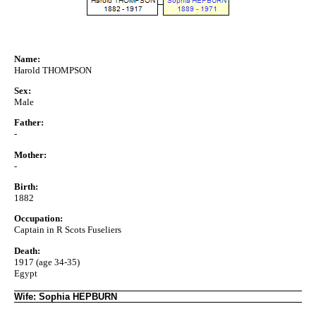
Name:
Harold THOMPSON
Sex:
Male
Father:
-
Mother:
-
Birth:
1882
Occupation:
Captain in R Scots Fuseliers
Death:
1917 (age 34-35)
Egypt
Wife: Sophia HEPBURN