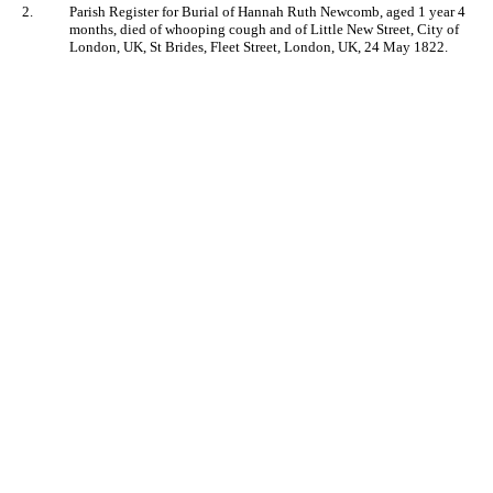
2.
Parish Register for Burial of Hannah Ruth Newcomb, aged 1 year 4
months, died of whooping cough and of Little New Street, City of
London, UK, St Brides, Fleet Street, London, UK, 24 May 1822.