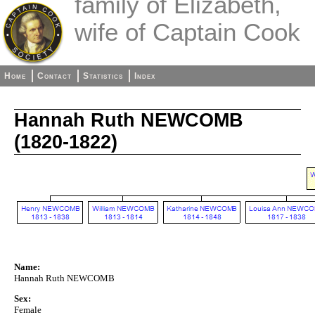
family of Elizabeth,
wife of Captain Cook
Home
Contact
Statistics
Index
Hannah Ruth NEWCOMB
(1820-1822)
Name:
Hannah Ruth NEWCOMB
Sex:
Female