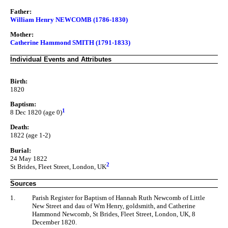
Father:
William Henry NEWCOMB (1786-1830)
Mother:
Catherine Hammond SMITH (1791-1833)
Individual Events and Attributes
Birth:
1820
Baptism:
1
8 Dec 1820 (age 0)
Death:
1822 (age 1-2)
Burial:
24 May 1822
2
St Brides, Fleet Street, London, UK
Sources
1.
Parish Register for Baptism of Hannah Ruth Newcomb of Little
New Street and dau of Wm Henry, goldsmith, and Catherine
Hammond Newcomb, St Brides, Fleet Street, London, UK, 8
December 1820.