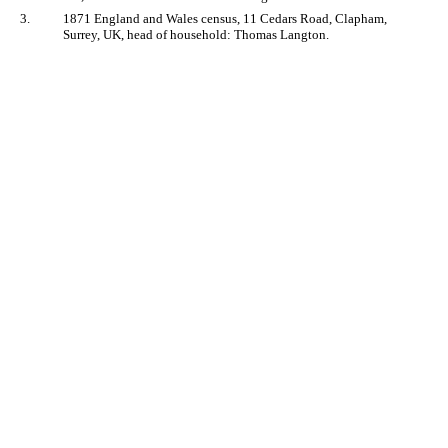
3.
1871 England and Wales census, 11 Cedars Road, Clapham,
Surrey, UK, head of household: Thomas Langton.