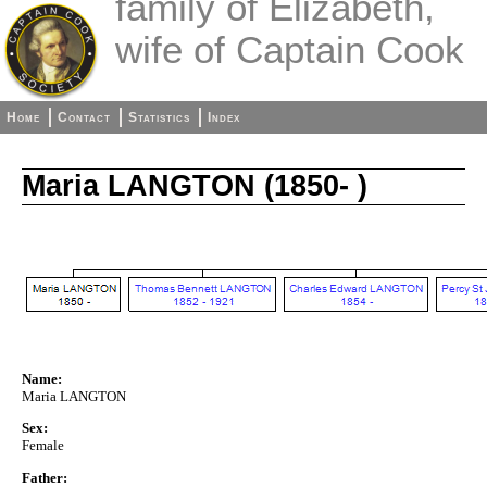
family of Elizabeth,
wife of Captain Cook
Home
Contact
Statistics
Index
Maria LANGTON (1850- )
Name:
Maria LANGTON
Sex:
Female
Father: