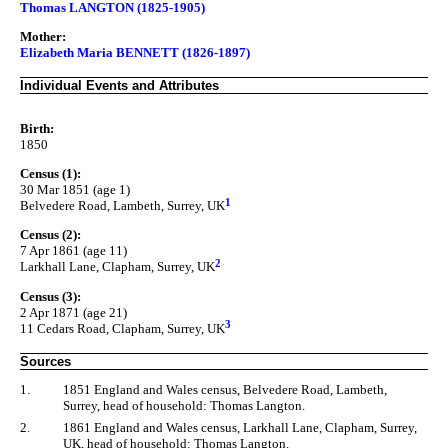
Thomas LANGTON (1825-1905)
Mother:
Elizabeth Maria BENNETT (1826-1897)
Individual Events and Attributes
Birth:
1850
Census (1):
30 Mar 1851 (age 1)
1
Belvedere Road, Lambeth, Surrey, UK
Census (2):
7 Apr 1861 (age 11)
2
Larkhall Lane, Clapham, Surrey, UK
Census (3):
2 Apr 1871 (age 21)
3
11 Cedars Road, Clapham, Surrey, UK
Sources
1.
1851 England and Wales census, Belvedere Road, Lambeth,
Surrey, head of household: Thomas Langton.
2.
1861 England and Wales census, Larkhall Lane, Clapham, Surrey,
UK, head of household: Thomas Langton.