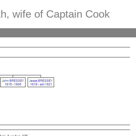
th, wife of Captain Cook