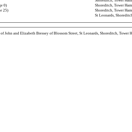
Shoreditch, Tower Ham
ge 0)
Shoreditch, Tower Ham
ge 25)
Shoreditch, Tower Ham
St Leonards, Shoredit
 of John and Elizabeth Bressey of Blossom Street, St Leonards, Shoreditch, Tower