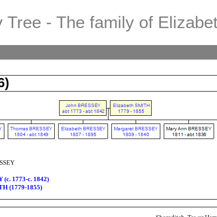
 Tree - The family of Elizabe
6)
ESSEY
(c. 1773-c. 1842)
TH (1779-1855)