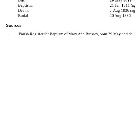
Birth:
29 May 1811
Baptism:
21 Jun 1811 (a
Death:
c. Aug 1836 (a
Burial:
26 Aug 1836
Sources
1.
Parish Register for Baptism of Mary Ann Bressey, born 29 May and dau