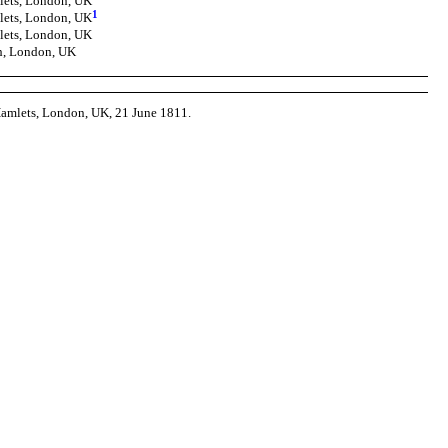
lets, London, UK
1
lets, London, UK
lets, London, UK
ch, London, UK
 Hamlets, London, UK, 21 June 1811.