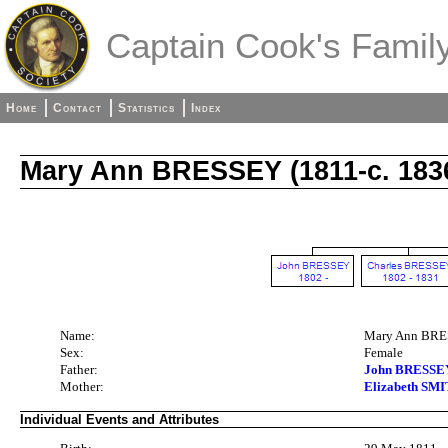
Captain Cook's Family
Home
Contact
Statistics
Index
Mary Ann BRESSEY (1811-c. 183
Name:
Mary Ann BR
Sex:
Female
Father:
John BRESSEY 
Mother:
Elizabeth SMI
Individual Events and Attributes