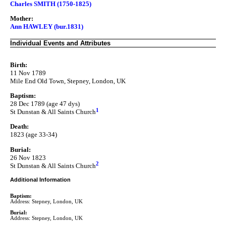
Charles SMITH (1750-1825)
Mother:
Ann HAWLEY (bur.1831)
Individual Events and Attributes
Birth:
11 Nov 1789
Mile End Old Town, Stepney, London, UK
Baptism:
28 Dec 1789 (age 47 dys)
1
St Dunstan & All Saints Church
Death:
1823 (age 33-34)
Burial:
26 Nov 1823
2
St Dunstan & All Saints Church
Additional Information
Baptism:
Address: Stepney, London, UK
Burial:
Address: Stepney, London, UK