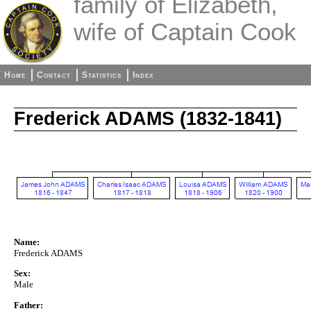
family of Elizabeth,
wife of Captain Cook
Home
Contact
Statistics
Index
Frederick ADAMS (1832-1841)
Name:
Frederick ADAMS
Sex:
Male
Father: