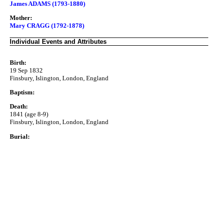
James ADAMS (1793-1880)
Mother:
Mary CRAGG (1792-1878)
Individual Events and Attributes
Birth:
19 Sep 1832
Finsbury, Islington, London, England
Baptism:
Death:
1841 (age 8-9)
Finsbury, Islington, London, England
Burial: