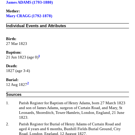
James ADAMS (1793-1880)
Mother:
Mary CRAGG (1792-1878)
Individual Events and Attributes
Birth:
27 Mar 1823
Baptism:
1
21 Jun 1823 (age 0)
Death:
1827 (age 3-4)
Burial:
2
12 Aug 1827
Sources
1.
Parish Register for Baptism of Henry Adams, born 27 March 1823
and son of James Adams, surgeon of Curtain Road, and Mary, St
Leonards, Shoreditch, Tower Hamlets, London, England, 21 June
1823.
2.
Parish Register for Burial of Henry Adams of Curtain Road and
aged 4 years and 6 months, Bunhill Fields Burial Ground, City
Road, London, England, 12 August 1827.