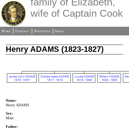
family of Elizabeth,
wife of Captain Cook
Home
Contact
Statistics
Index
Henry ADAMS (1823-1827)
Name:
Henry ADAMS
Sex:
Male
Father: