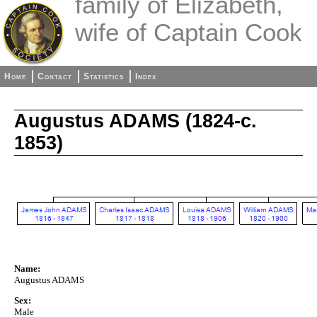
family of Elizabeth,
wife of Captain Cook
Home
Contact
Statistics
Index
Augustus ADAMS (1824-c.
1853)
Name:
Augustus ADAMS
Sex:
Male