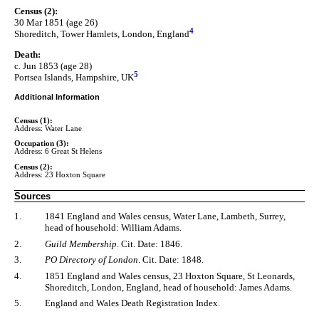
Census (2):
30 Mar 1851 (age 26)
4
Shoreditch, Tower Hamlets, London, England
Death:
c. Jun 1853 (age 28)
5
Portsea Islands, Hampshire, UK
Additional Information
Census (1):
Address: Water Lane
Occupation (3):
Address: 6 Great St Helens
Census (2):
Address: 23 Hoxton Square
Sources
1.
1841 England and Wales census, Water Lane, Lambeth, Surrey,
head of household: William Adams.
2.
Guild Membership
. Cit. Date: 1846.
3.
PO Directory of London
. Cit. Date: 1848.
4.
1851 England and Wales census, 23 Hoxton Square, St Leonards,
Shoreditch, London, England, head of household: James Adams.
5.
England and Wales Death Registration Index.