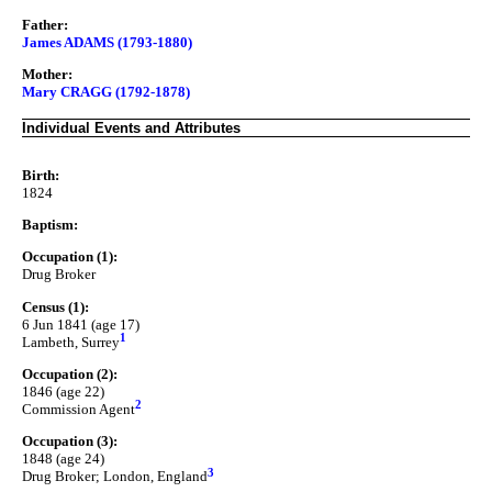
Father:
James ADAMS (1793-1880)
Mother:
Mary CRAGG (1792-1878)
Individual Events and Attributes
Birth:
1824
Baptism:
Occupation (1):
Drug Broker
Census (1):
6 Jun 1841 (age 17)
1
Lambeth, Surrey
Occupation (2):
1846 (age 22)
2
Commission Agent
Occupation (3):
1848 (age 24)
3
Drug Broker; London, England